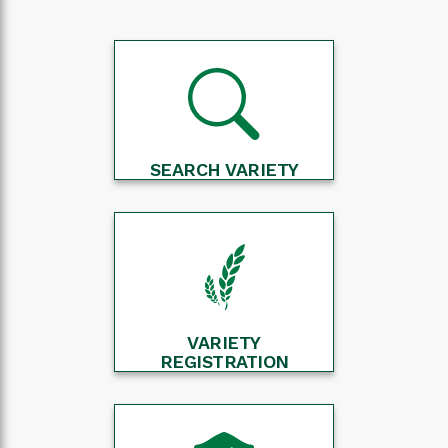
SEARCH VARIETY
VARIETY
REGISTRATION