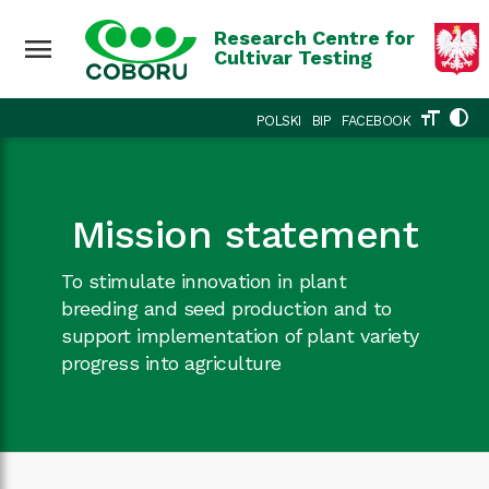
Research Centre for
menu
Cultivar Testing
format_size
contrast
POLSKI
BIP
FACEBOOK
Mission statement
To stimulate innovation in plant
breeding and seed production and to
support implementation of plant variety
progress into agriculture