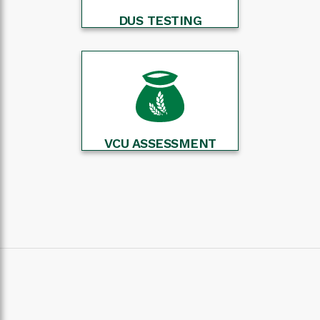
DUS TESTING
VCU ASSESSMENT