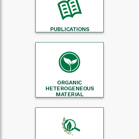
PUBLICATIONS
ORGANIC
HETEROGENEOUS
MATERIAL