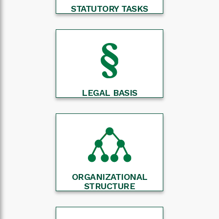
STATUTORY TASKS
LEGAL BASIS
ORGANIZATIONAL
STRUCTURE