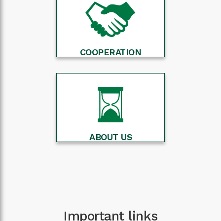
COOPERATION
ABOUT US
Important links