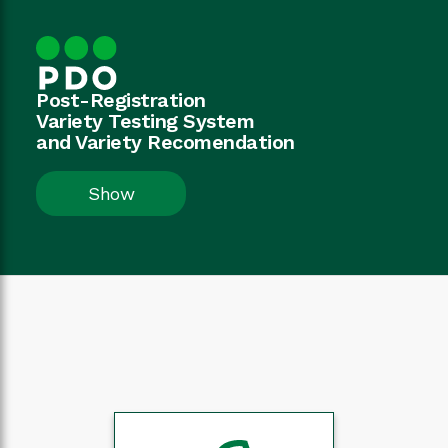
Post-Registration
Variety Testing System
and Variety Recomendation
Show