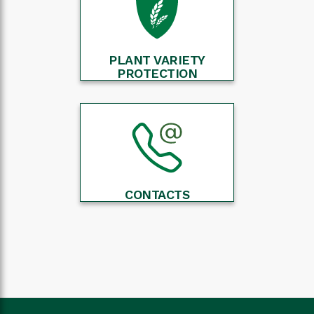
PLANT VARIETY
PROTECTION
CONTACTS