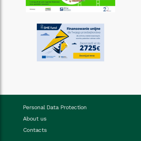
Personal Data Protection
About us
Contacts